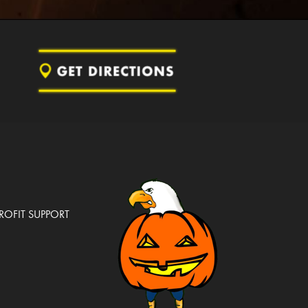
OFIT SUPPORT