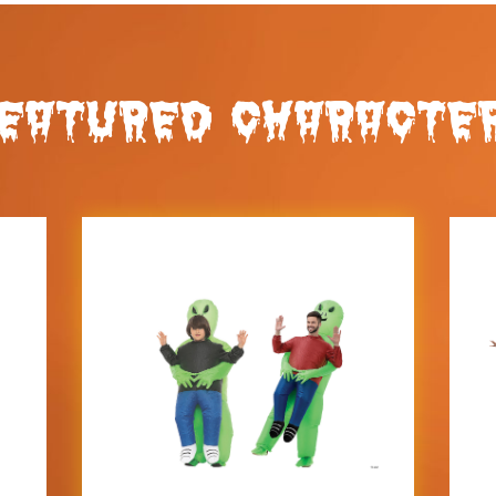
EATURED CHARACTE