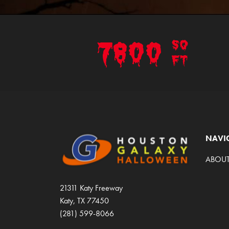
7800
SQ
FT
NAVI
ABOUT
21311 Katy Freeway
Katy, TX 77450
(281) 599-8066