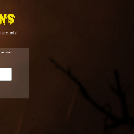
NS
iscounts!
s required