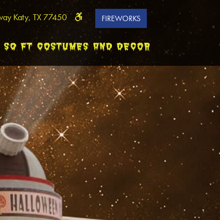
way Katy, TX 77450
FIREWORKS
0 SQ FT COSTUMES AND DECOR