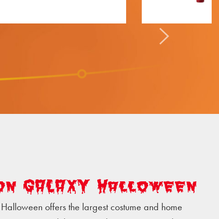
on GALAXY Halloween
Halloween offers the largest costume and home