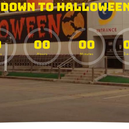
down to Halloween
0
00
00
s
Hours
Minutes
Se