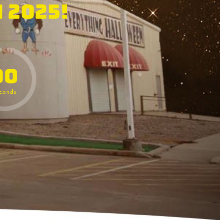
 2025!
00
conds