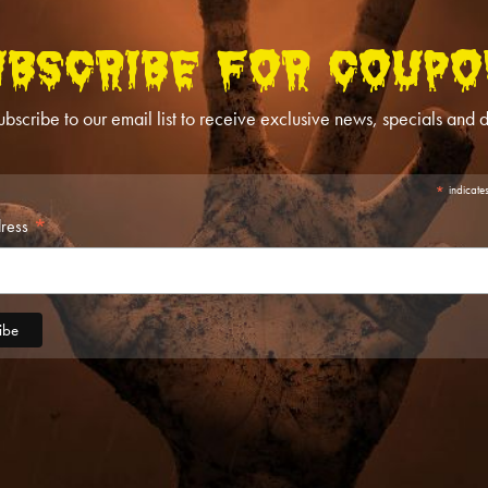
UBSCRIBE FOR COUPO
ubscribe to our email list to receive exclusive news, specials and d
*
indicate
*
dress