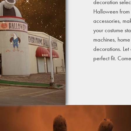
decoration selec
Halloween from c
accessories, mak
your costume stan
machines, home i
decorations. Let
perfect fit. Com