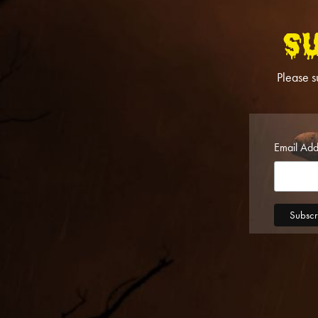
S
Please s
Email Ad