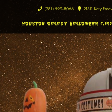
(281) 599-8066
21311 Katy Free
HOUSTON GALAXY HALLOWEEN 7,80