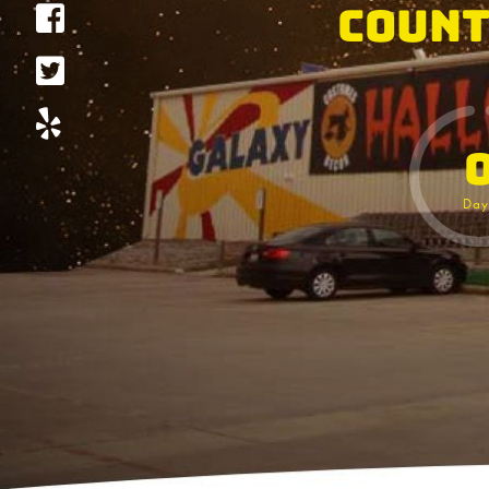
Count
Day