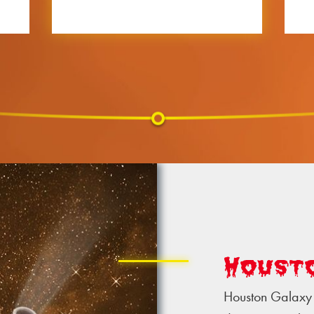
Houst
Houston Galaxy 