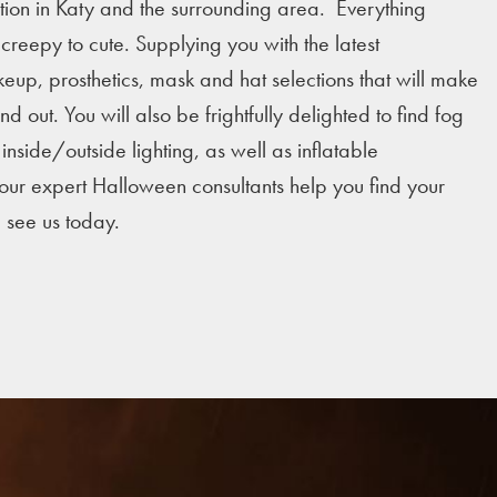
tion in Katy and the surrounding area. Everything
reepy to cute. Supplying you with the latest
eup, prosthetics, mask and hat selections that will make
d out. You will also be frightfully delighted to find fog
nside/outside lighting, as well as inflatable
 our expert Halloween consultants help you find your
e see us today.