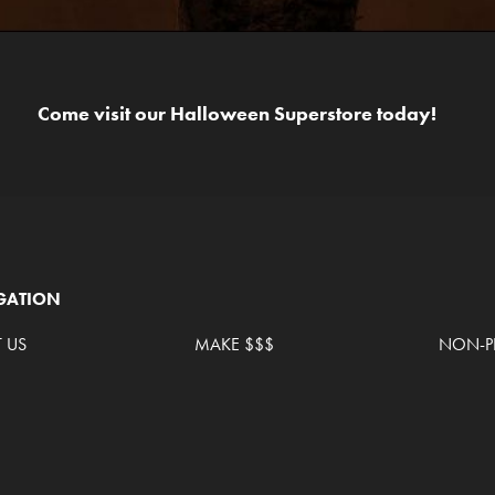
Come visit our Halloween Superstore today!
GATION
 US
MAKE $$$
NON-PR